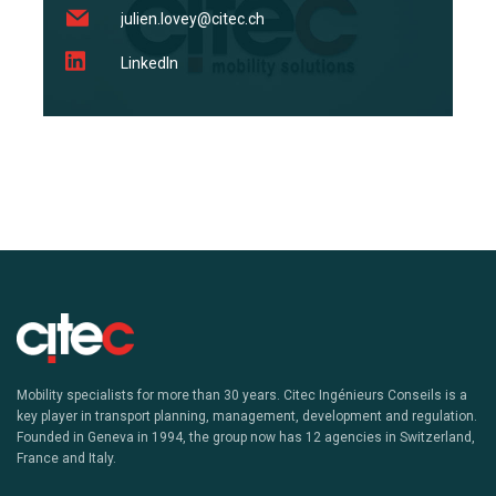
julien.lovey@citec.ch
LinkedIn
Mobility specialists for more than 30 years. Citec Ingénieurs Conseils is a
key player in transport planning, management, development and regulation.
Founded in Geneva in 1994, the group now has 12 agencies in Switzerland,
France and Italy.