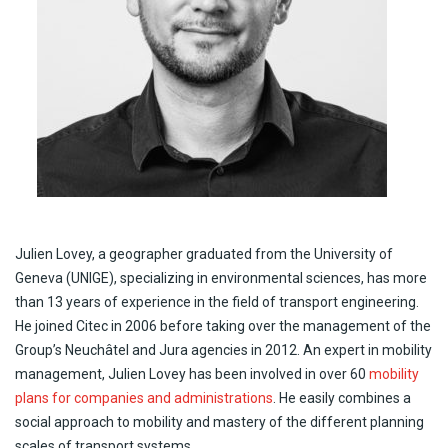
Julien
Lovey
, a
geographer
graduated
from
the
University
of
Geneva (UNIGE),
specializing
in
environmental
sciences, has more
than
13
years
of
experience
in the
field
of transport engineering.
He
joined
Citec
in 2006
before
taking
over the management of the
Group’s
Neuchâtel and Jura
agencies
in 2012. An expert in
mobility
management, Julien
Lovey
has been
involved
in over 60
mobility
plans for companies and administrations
. He
easily
combines a
social
approach
to
mobility
and
mastery
of the
different
planning
scales
of transport
systems
.