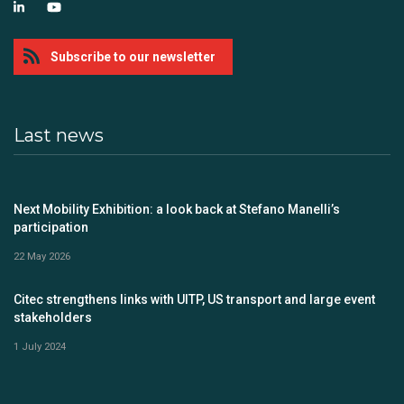
Subscribe to our newsletter
Last news
Next Mobility Exhibition: a look back at Stefano Manelli’s
participation
22 May 2026
Citec strengthens links with UITP, US transport and large event
stakeholders
1 July 2024