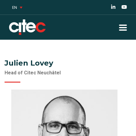
EN
Julien Lovey
Head of Citec Neuchâtel