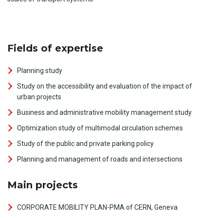
Fields of expertise
Planning study
Study on the accessibility and evaluation of the impact of
urban projects
Business and administrative mobility management study
Optimization study of multimodal circulation schemes
Study of the public and private parking policy
Planning and management of roads and intersections
Main projects
CORPORATE MOBILITY PLAN-PMA of CERN, Geneva