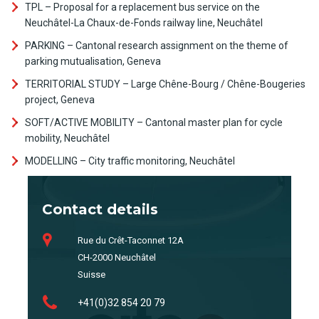
TPL – Proposal for a replacement bus service on the
Neuchâtel-La Chaux-de-Fonds railway line, Neuchâtel
PARKING – Cantonal research assignment on the theme of
parking mutualisation, Geneva
TERRITORIAL STUDY – Large Chêne-Bourg / Chêne-Bougeries
project, Geneva
SOFT/ACTIVE MOBILITY – Cantonal master plan for cycle
mobility, Neuchâtel
MODELLING – City traffic monitoring, Neuchâtel
Contact details
Rue du Crêt-Taconnet 12A
CH-2000 Neuchâtel
Suisse
+41(0)32 854 20 79