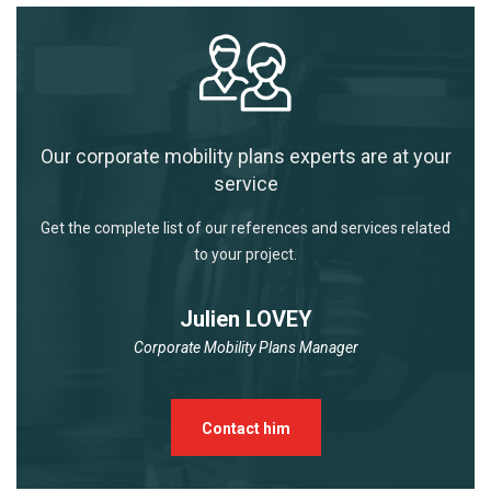
Our corporate mobility plans experts are at your
service
Get the complete list of our references and services related
to your project.
Julien LOVEY
Corporate Mobility Plans Manager
Contact him