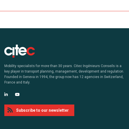
Mobility specialists for more than 30 years. Citec Ingénieurs Conseils is a
key player in transport planning, management, development and regulation.
Founded in Geneva in 1994, the group now has 12 agencies in Switzerland,
France and Italy.
Subscribe to our newsletter