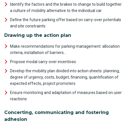
Identify the factors and the brakes to change to build together
a culture of mobility alternative to the individual car
Define the future parking offer based on carry-over potentials
and site constraints
Drawing up the action plan
Make recommendations for parking management: allocation
criteria, installation of barriers…
Propose modal carry-over incentives
Develop the mobility plan divided into action sheets: planning,
degree of urgency, costs, budget, financing, quantification of
expected effects, project promoters
Ensure monitoring and adaptation of measures based on user
reactions
Concerting, communicating and fostering
adhesion