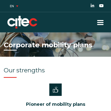
EN
Corporate mobility plans
Our strengths
Pioneer of mobility plans