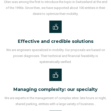
Citec was among the first to introduce the topic in Switzerland at the end
of the 1990s. Since then, we have supported about 100 entities in their
desire to optimize their mobility.
Effective and credible solutions
We are engineers specialized in mobility. Our proposals are based on
proven diagnoses. Their technical and financial feasibility is
systematically verified.
Managing complexity: our specialty
We are experts in the management of complex sites: late hours or night,
shared parking, entities with a large variety of business…