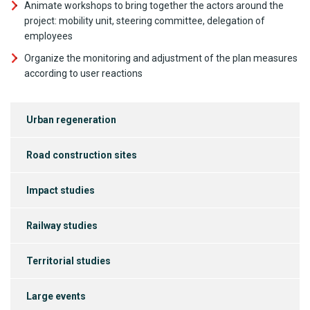
Animate workshops to bring together the actors around the
project: mobility unit, steering committee, delegation of
employees
Organize the monitoring and adjustment of the plan measures
according to user reactions
Urban regeneration
Road construction sites
Impact studies
Railway studies
Territorial studies
Large events