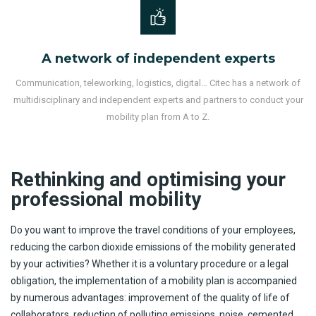
A network of independent experts
Communication, teleworking, logistics, digital… Citec has a network of
multidisciplinary and independent experts and partners to conduct your
mobility plan from A to Z.
Rethinking and optimising your
professional mobility
Do you want to improve the travel conditions of your employees,
reducing the carbon dioxide emissions of the mobility generated
by your activities? Whether it is a voluntary procedure or a legal
obligation, the implementation of a mobility plan is accompanied
by numerous advantages: improvement of the quality of life of
collaborators, reduction of polluting emissions, noise, cemented