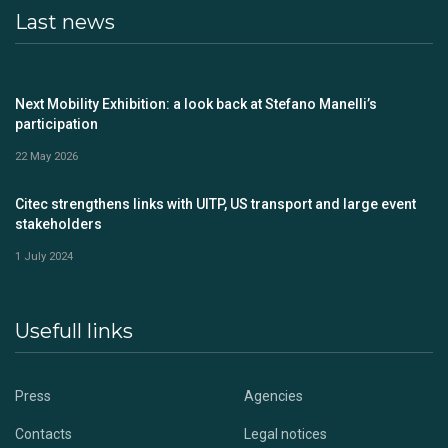
Last news
Next Mobility Exhibition: a look back at Stefano Manelli’s
participation
22 May 2026
Citec strengthens links with UITP, US transport and large event
stakeholders
1 July 2024
Usefull links
Press
Agencies
Contacts
Legal notices