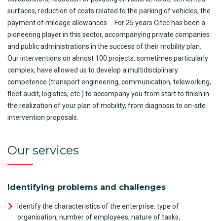
surfaces, reduction of costs related to the parking of vehicles, the
payment of mileage allowances … For 25 years Citec has been a
pioneering player in this sector, accompanying private companies
and public administrations in the success of their mobility plan.
Our interventions on almost 100 projects, sometimes particularly
complex, have allowed us to develop a multidisciplinary
competence (transport engineering, communication, teleworking,
fleet audit, logistics, etc.) to accompany you from start to finish in
the realization of your plan of mobility, from diagnosis to on-site
intervention proposals.
Our services
Identifying problems and challenges
Identify the characteristics of the enterprise: type of
organisation, number of employees, nature of tasks,