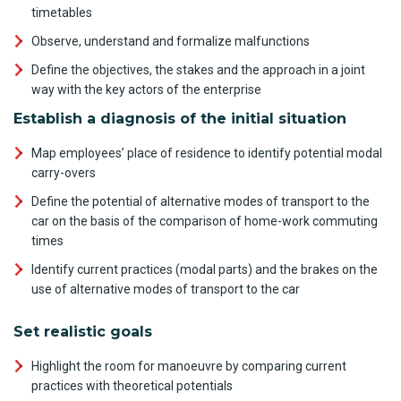
timetables
Observe, understand and formalize malfunctions
Define the objectives, the stakes and the approach in a joint
way with the key actors of the enterprise
Establish a diagnosis of the initial situation
Map employees’ place of residence to identify potential modal
carry-overs
Define the potential of alternative modes of transport to the
car on the basis of the comparison of home-work commuting
times
Identify current practices (modal parts) and the brakes on the
use of alternative modes of transport to the car
Set realistic goals
Highlight the room for manoeuvre by comparing current
practices with theoretical potentials