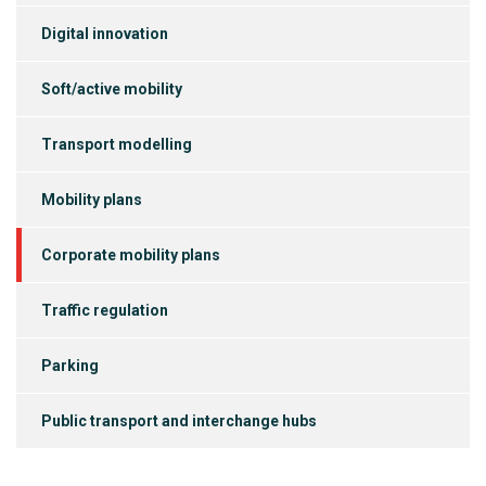
Digital innovation
Soft/active mobility
Transport modelling
Mobility plans
Corporate mobility plans
Traffic regulation
Parking
Public transport and interchange hubs