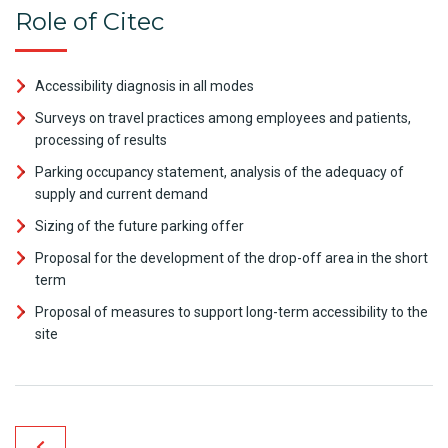
Role of Citec
Accessibility diagnosis in all modes
Surveys on travel practices among employees and patients,
processing of results
Parking occupancy statement, analysis of the adequacy of
supply and current demand
Sizing of the future parking offer
Proposal for the development of the drop-off area in the short
term
Proposal of measures to support long-term accessibility to the
site