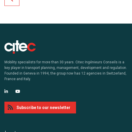
Mobility specialists for more than 30 years. Citec Ingénieurs Conseils is a
key player in transport planning, management, development and regulation.
Founded in Geneva in 1994, the group now has 12 agencies in Switzerland,
France and Italy.
Subscribe to our newsletter