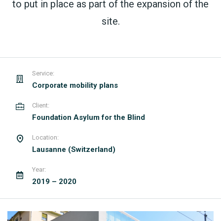
to put in place as part of the expansion of the
site.
Service:
Corporate mobility plans
Client:
Foundation Asylum for the Blind
Location:
Lausanne (Switzerland)
Year:
2019 – 2020