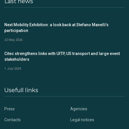
Last news
Next Mobility Exhibition: a look back at Stefano Manelli’s
participation
22 May 2026
Citec strengthens links with UITP, US transport and large event
stakeholders
1 July 2024
Usefull links
Press
Agencies
Contacts
Legal notices