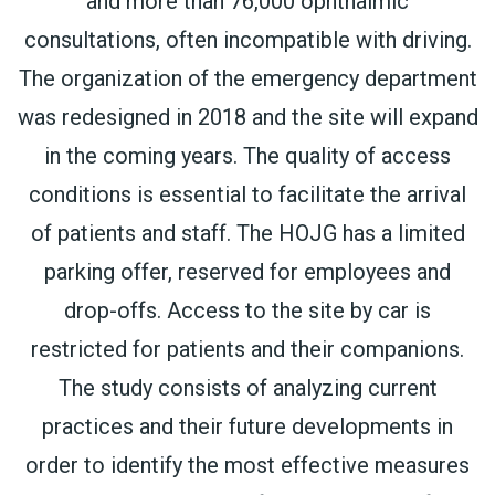
and more than 76,000 ophthalmic
consultations, often incompatible with driving.
The organization of the emergency department
was redesigned in 2018 and the site will expand
in the coming years. The quality of access
conditions is essential to facilitate the arrival
of patients and staff. The HOJG has a limited
parking offer, reserved for employees and
drop-offs. Access to the site by car is
restricted for patients and their companions.
The study consists of analyzing current
practices and their future developments in
order to identify the most effective measures