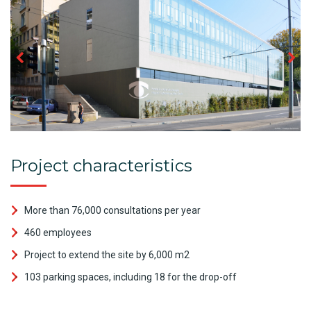
Project characteristics
More than 76,000 consultations per year
460 employees
Project to extend the site by 6,000 m2
103 parking spaces, including 18 for the drop-off