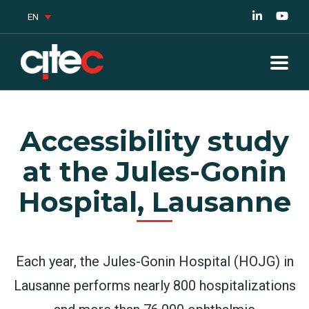
EN
Accessibility study
at the Jules-Gonin
Hospital, Lausanne
Each year, the Jules-Gonin Hospital (HOJG) in
Lausanne performs nearly 800 hospitalizations