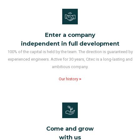
Enter a company
independent in full development
100% of the capital is held by the team. The direction is guaranteed by
experienced engineers. Active for 30 years, Citec is a long-lasting and
ambitious company.
Our history
>
Come and grow
with us