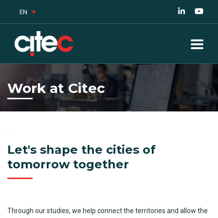
EN
Work at Citec
.
Let's shape the cities of
tomorrow together
Through
our
studies
,
we
help
connect
the
territories
and
allow
the