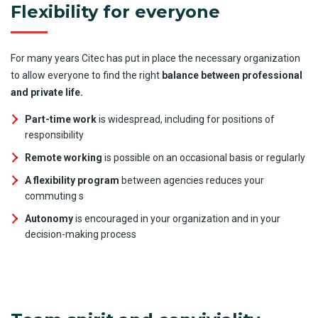
Flexibility for everyone
For many years Citec has put in place the necessary organization
to allow everyone to find the right
balance between professional
and private life.
Part-time work
is widespread, including for positions of
responsibility
Remote working
is possible on an occasional basis or regularly
A flexibility program
between agencies reduces your
commuting s
Autonomy
is encouraged in your organization and in your
decision-making process