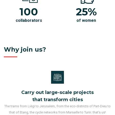
100
25%
collaborators
of women
Why join us?
Carry out large-scale projects
that transform cities
The trams from Liègi to Jerusalem, from the eco-districts of Part-Dieu to
that of Etang, the cycle networks from Marseille to Turin: that’s us!