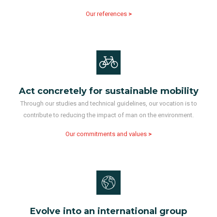
Our references
>
Act concretely for sustainable mobility
Through our studies and technical guidelines, our vocation is to
contribute to reducing the impact of man on the environment.
Our commitments and values
>
Evolve into an international group