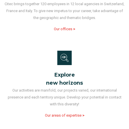
Citec brings together 120 employees in 12 local agencies in Switzerland,
France and Italy. To give new impetus to your career, take advantage of
the geographic and thematic bridges.
Our offices
>
Explore
new horizons
Our activities are manifold, our projects varied, our international
presence and each territory unique. Develop your potential in contact
with this diversity!
Our areas of expertise
>