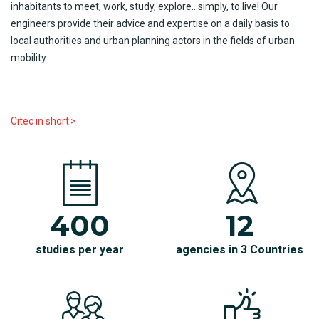
inhabitants
to
meet
,
work
,
study
, explore…
simply
, to
live!
Our
engineers
provide
their
advice
and expertise on a
daily
basis to
local
authorities
and
urban
planning
actors
in the
fields
of
urban
mobility
.
Citec
i
n
short
>
400
12
studies per year
agencies in 3 Countries