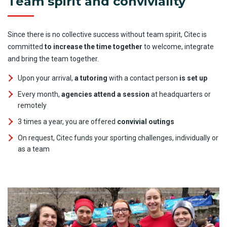
Team spirit and conviviality
Since there is no collective success without team spirit, Citec is
committed
to increase the time together
to welcome, integrate
and bring the team together.
Upon your arrival,
a tutoring
with a contact person
is set up
Every month,
agencies attend a session
at headquarters or
remotely
3 times a year, you are offered
convivial outings
On request, Citec funds your sporting challenges, individually or
as a team