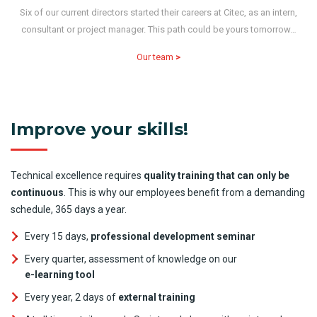
Six of our current directors started their careers at Citec, as an intern,
consultant or project manager. This path could be yours tomorrow…
Our team
>
Improve your skills!
Technical excellence requires
quality training that can only be
continuous
. This is why our employees benefit from a demanding
schedule, 365 days a year.
Every 15 days,
professional development seminar
Every quarter, assessment of knowledge on our
e-learning tool
Every year, 2 days of
external training