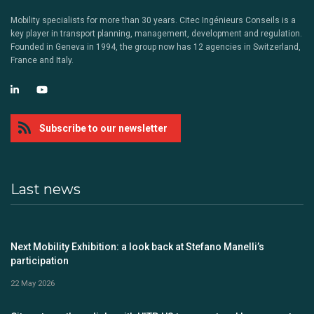
Mobility specialists for more than 30 years. Citec Ingénieurs Conseils is a
key player in transport planning, management, development and regulation.
Founded in Geneva in 1994, the group now has 12 agencies in Switzerland,
France and Italy.
Subscribe to our newsletter
Last news
Next Mobility Exhibition: a look back at Stefano Manelli’s
participation
22 May 2026