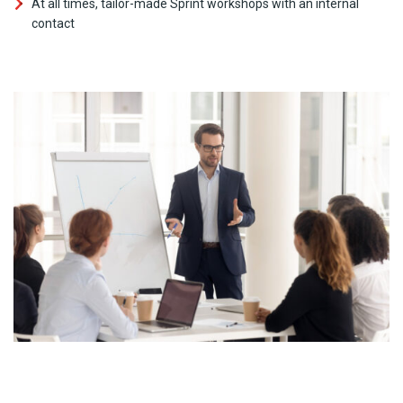
At all times, tailor-made Sprint workshops with an internal
contact