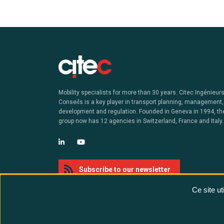
Mobility specialists for more than 30 years. Citec Ingénieur
Conseils is a key player in transport planning, management,
development and regulation. Founded in Geneva in 1994, th
group now has 12 agencies in Switzerland, France and Italy.
Subscribe to our newsletter
Ce site u
@ Citec - All rights reserved