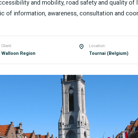
ssibility and mobility, road safety and quality of li
 of information, awareness, consultation and coord
Client:
Location:
Walloon Region
Tournai (Belgium)