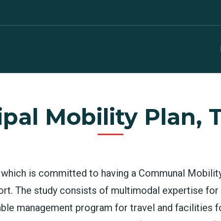
pal Mobility Plan, 
ts which is committed to having a Communal Mobilit
rt. The study consists of multimodal expertise fo
inable management program for travel and facilities fo