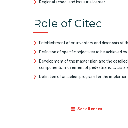
Regional school and industrial center
Role of Citec
Establishment of an inventory and diagnosis of th
Definition of specific objectives to be achieved by
Development of the master plan and the detailed pl
components: movement of pedestrians, cyclists and
Definition of an action program for the implemen
See all cases