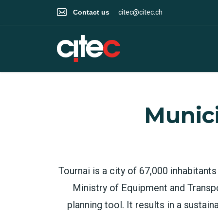
Contact us
citec@citec.ch
Munici
Tournai is a city of 67,000 inhabitan
Ministry of Equipment and Transpo
planning tool. It results in a susta