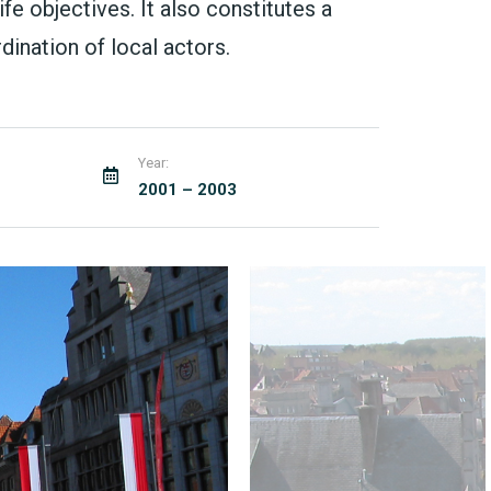
fe objectives. It also constitutes a
ination of local actors.
Year:
2001 – 2003