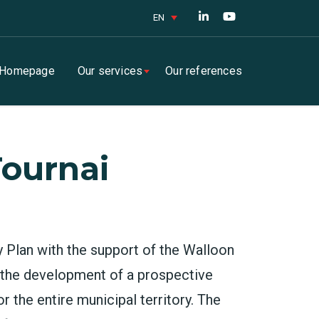
EN
Homepage
Our services
Our references
Tournai
y Plan with the support of the Walloon
r the development of a prospective
r the entire municipal territory. The