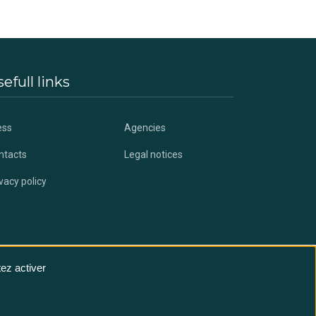
efull links
ess
Agencies
ntacts
Legal notices
vacy policy
ez activer