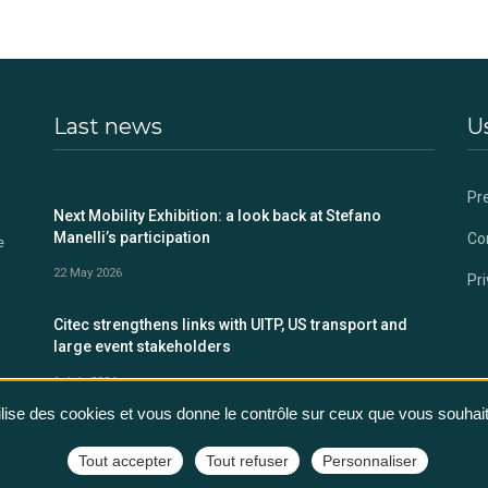
Last news
Us
Pr
s
Next Mobility Exhibition: a look back at Stefano
Manelli’s participation
Co
e
22 May 2026
Pri
Citec strengthens links with UITP, US transport and
large event stakeholders
1 July 2024
tilise des cookies et vous donne le contrôle sur ceux que vous souhait
Tout accepter
Tout refuser
Personnaliser