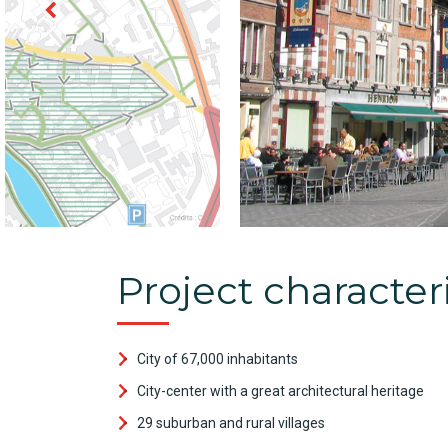
Project characteri
City of 67,000 inhabitants
City-center with a great architectural heritage
29 suburban and rural villages