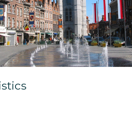
stics