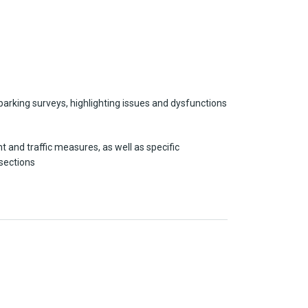
parking surveys, highlighting issues and dysfunctions
 and traffic measures, as well as specific
rsections