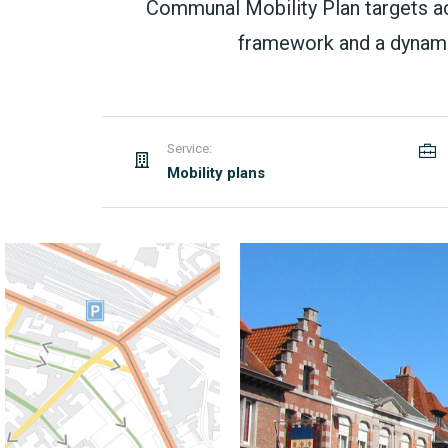
Communal Mobility Plan targets acce
framework and a dynamic
Service:
Mobility plans