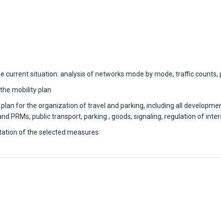
e current situation: analysis of networks mode by mode, traffic counts, 
 the mobility plan
an for the organization of travel and parking, including all development
 PRMs, public transport, parking , goods, signaling, regulation of inte
tation of the selected measures