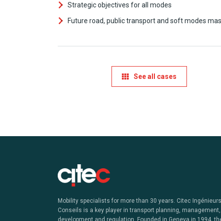
Strategic objectives for all modes
Future road, public transport and soft modes mas
See all cases
Mobility specialists for more than 30 years. Citec Ingénieur
Conseils is a key player in transport planning, management,
development and regulation. Founded in Geneva in 1994, th