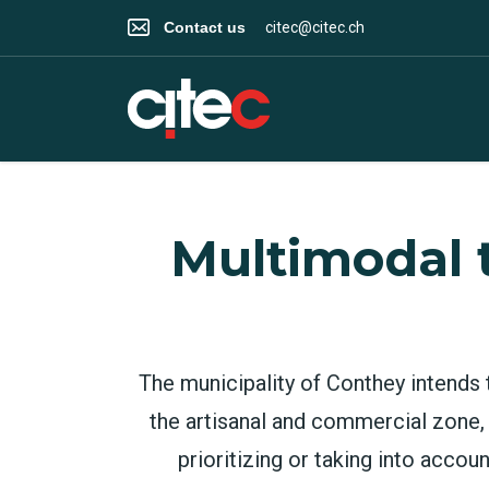
Contact us
citec@citec.ch
Multimodal 
The municipality of Conthey intends 
the artisanal and commercial zone,
prioritizing or taking into accou