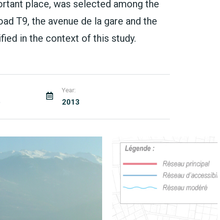
ortant place, was selected among the
ad T9, the avenue de la gare and the
ied in the context of this study.
Year:
)
2013