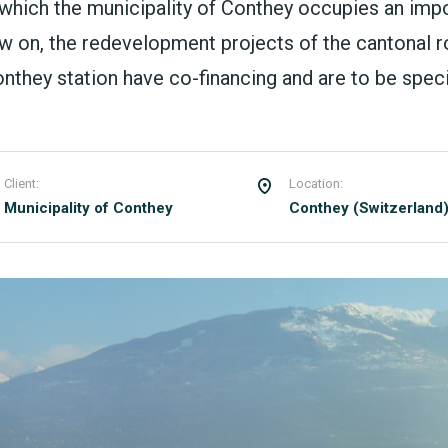
 which the municipality of Conthey occupies an imp
w on, the redevelopment projects of the cantonal ro
they station have co-financing and are to be specif
Client:
Location:
Municipality of Conthey
Conthey (Switzerland