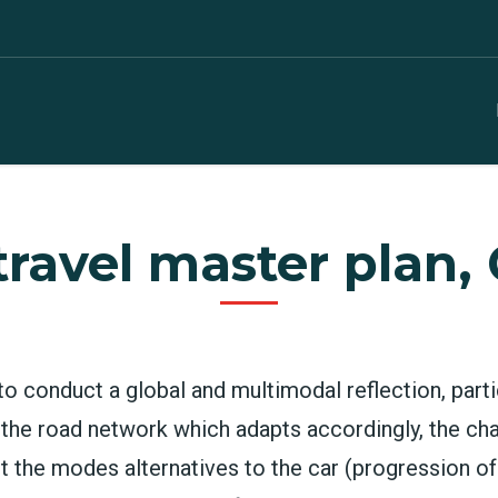
travel master plan,
to conduct a global and multimodal reflection, parti
 the road network which adapts accordingly, the ch
nt the modes alternatives to the car (progression o