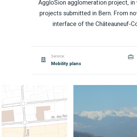
AggloSion agglomeration project, in
projects submitted in Bern. From no
interface of the Châteauneuf-Con
Service:
Mobility plans