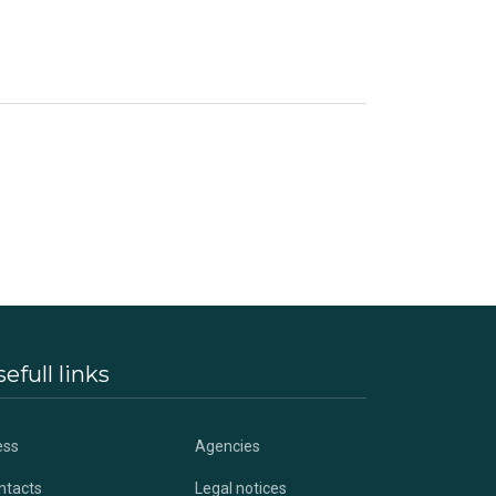
efull links
ess
Agencies
ntacts
Legal notices