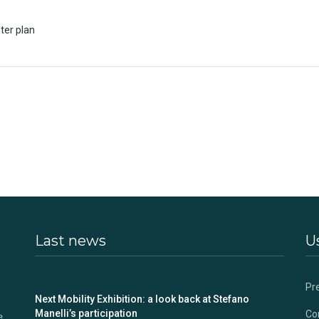
ter plan
Last news
Us
Pr
s
Next Mobility Exhibition: a look back at Stefano
Manelli’s participation
Co
e