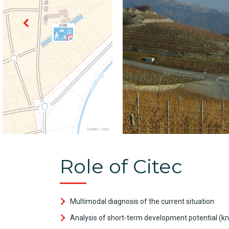
Role of Citec
Multimodal diagnosis of the current situation
Analysis of short-term development potential (kn