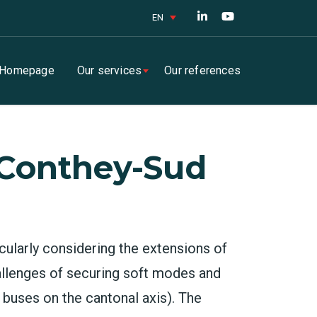
EN
Homepage
Our services
Our references
 Conthey-Sud
cularly considering the extensions of
allenges of securing soft modes and
f buses on the cantonal axis). The