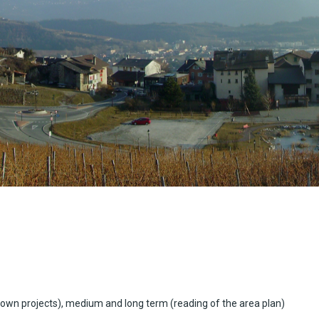
own projects), medium and long term (reading of the area plan)