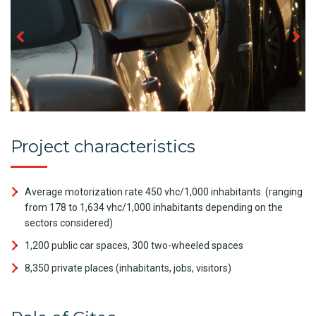
Project characteristics
Average motorization rate 450 vhc/1,000 inhabitants. (ranging
from 178 to 1,634 vhc/1,000 inhabitants depending on the
sectors considered)
1,200 public car spaces, 300 two-wheeled spaces
8,350 private places (inhabitants, jobs, visitors)