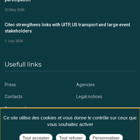
22 May 2026
Citec strengthens links with UITP, US transport and large event
stakeholders
1 July 2024
Usefull links
Press
Agencies
Contacts
Legal notices
Privacy policy
Ce site utilise des cookies et vous donne le contrôle sur ceux que
vous souhaitez activer
Tout accepter
Tout refuser
Personnaliser