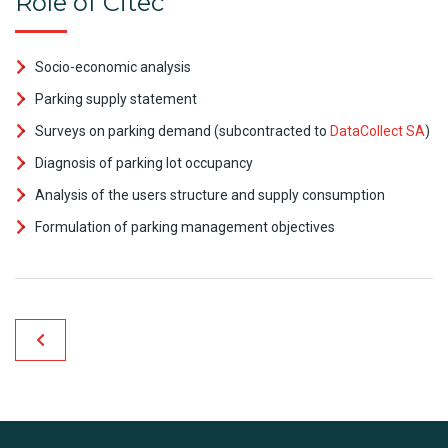
Role of Citec
Socio-economic analysis
Parking supply statement
Surveys on parking demand (subcontracted to
DataCollect SA
)
Diagnosis of parking lot occupancy
Analysis of the users structure and supply consumption
Formulation of parking management objectives