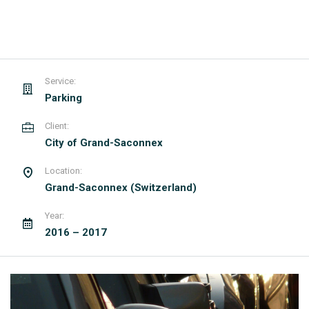
Service:
Parking
Client:
City of Grand-Saconnex
Location:
Grand-Saconnex (Switzerland)
Year:
2016 – 2017