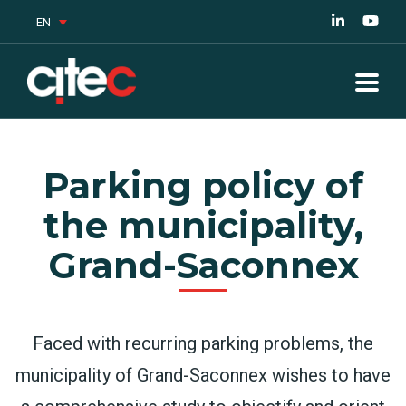
EN
Parking policy of
the municipality,
Grand-Saconnex
Faced with recurring parking problems, the
municipality of Grand-Saconnex wishes to have