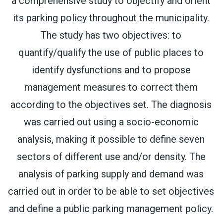
a comprehensive study to objectify and orient
its parking policy throughout the municipality.
The study has two objectives: to
quantify/qualify the use of public places to
identify dysfunctions and to propose
management measures to correct them
according to the objectives set. The diagnosis
was carried out using a socio-economic
analysis, making it possible to define seven
sectors of different use and/or density. The
analysis of parking supply and demand was
carried out in order to be able to set objectives
and define a public parking management policy.