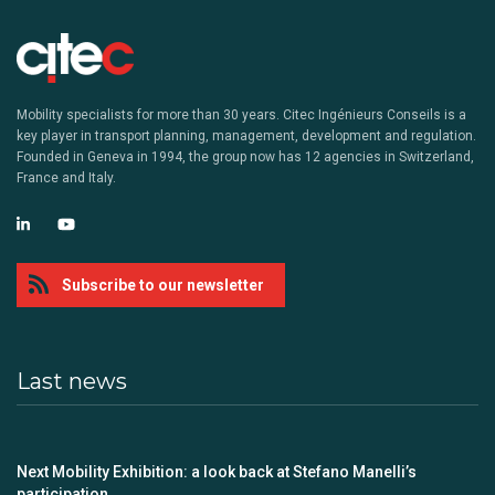
Mobility specialists for more than 30 years. Citec Ingénieurs Conseils is a
key player in transport planning, management, development and regulation.
Founded in Geneva in 1994, the group now has 12 agencies in Switzerland,
France and Italy.
Subscribe to our newsletter
Last news
Next Mobility Exhibition: a look back at Stefano Manelli’s
participation