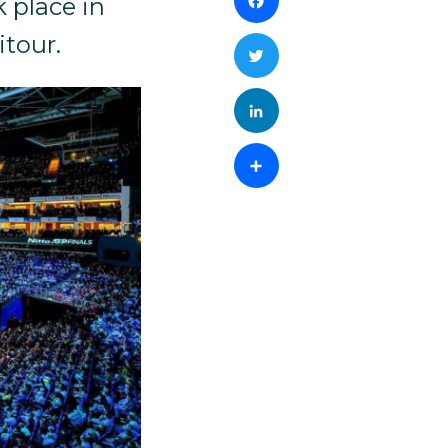
Facebook
 place in
itour.
Twitter
LinkedIn
Share