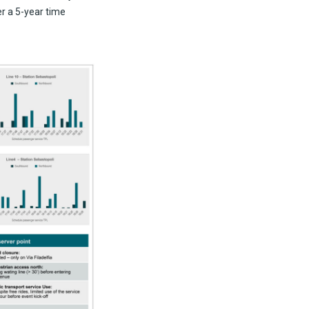
er a 5-year time