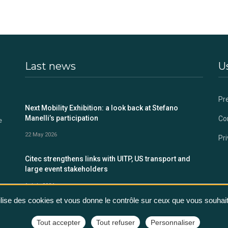
Last news
Us
Pr
s
Next Mobility Exhibition: a look back at Stefano
Manelli’s participation
Co
e
22 May 2026
Pri
Citec strengthens links with UITP, US transport and
large event stakeholders
1 July 2024
tilise des cookies et vous donne le contrôle sur ceux que vous souhait
Tout accepter
Tout refuser
Personnaliser