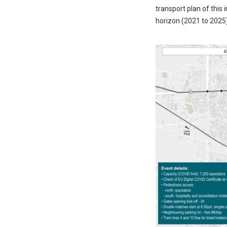
transport plan of this 
horizon (2021 to 2025)