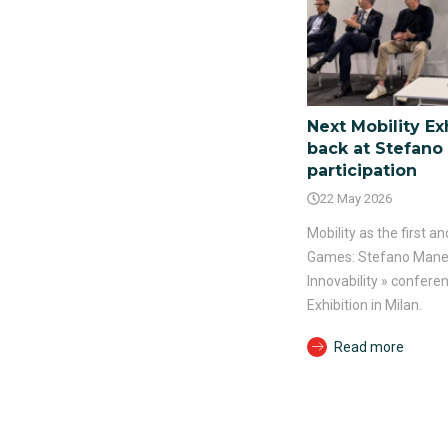
Next Mobility Exh
back at Stefano 
participation
22 May 2026
Mobility as the first 
Games: Stefano Manelli
Innovability » conferen
Exhibition in Milan.
Read more