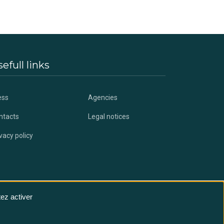
efull links
ess
Agencies
ntacts
Legal notices
vacy policy
ez activer