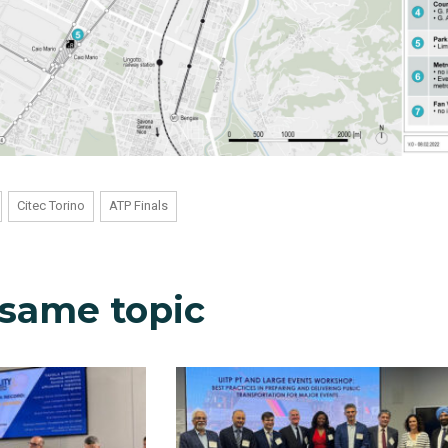
Citec Torino
ATP Finals
 same topic