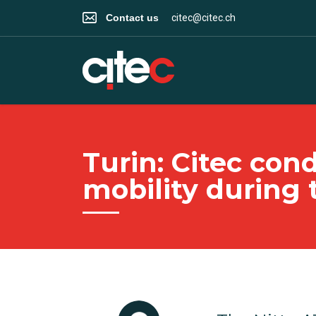
Contact us
citec@citec.ch
Turin: Citec co
mobility during 