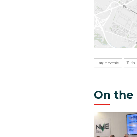
Large events
Turin
On the