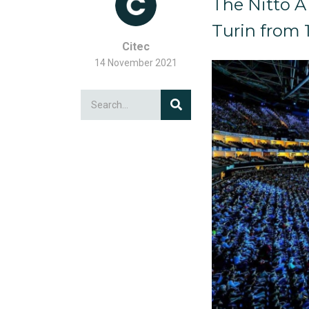
The Nitto A
Turin from 
Citec
14 November 2021