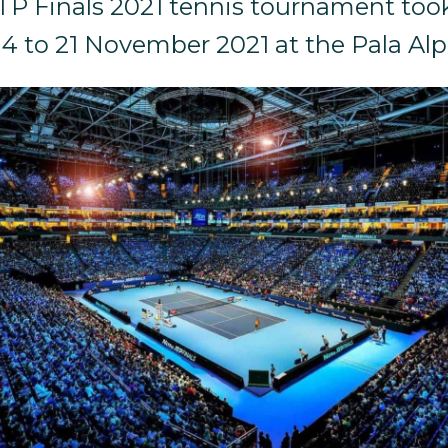
TP Finals 2021 tennis tournament took
14 to 21 November 2021 at the Pala Alp