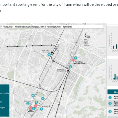
important sporting event for the city of Turin which will be developed ov
.