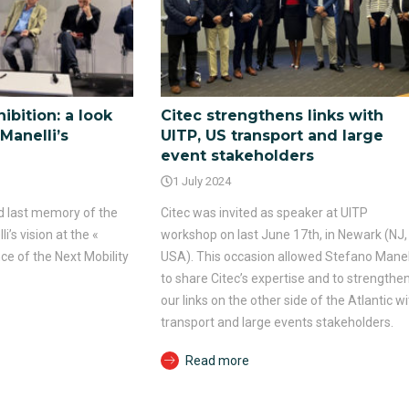
ibition: a look
Citec strengthens links with
Manelli’s
UITP, US transport and large
event stakeholders
1 July 2024
and last memory of the
Citec was invited as speaker at UITP
’s vision at the «
workshop on last June 17th, in Newark (NJ,
ce of the Next Mobility
USA). This occasion allowed Stefano Manel
to share Citec’s expertise and to strengthe
our links on the other side of the Atlantic wi
transport and large events stakeholders.
Read more