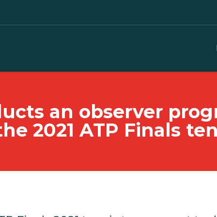
nducts an observer pr
the 2021 ATP Finals t