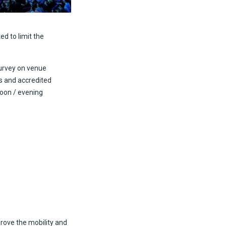
ed to limit the
survey on venue
rs and accredited
noon / evening
rove the mobility and