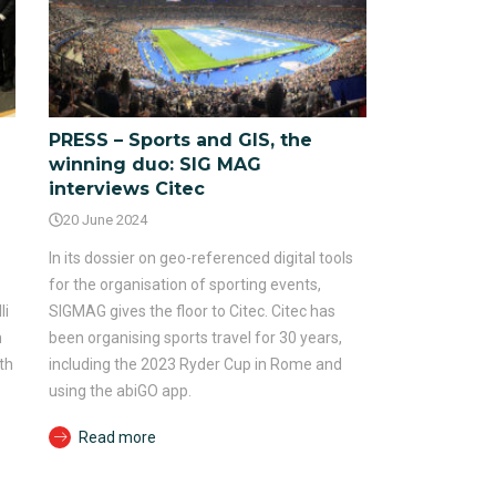
PRESS – Sports and GIS, the
winning duo: SIG MAG
interviews Citec
20 June 2024
In its dossier on geo-referenced digital tools
for the organisation of sporting events,
li
SIGMAG gives the floor to Citec. Citec has
n
been organising sports travel for 30 years,
th
including the 2023 Ryder Cup in Rome and
using the abiGO app.
Read more