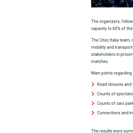
The organizers, follow
capacity to 60% of the
The Citec Italia team,
mobility and transport
stakeholders in proxim
matches.
Main points regarding
Road closures and t
Counts of spectato
Counts of cars park
Connections and inf
The results were summ