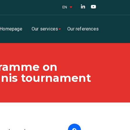
EN
Homepage
Our services
Our references
ogramme on
ennis tournament