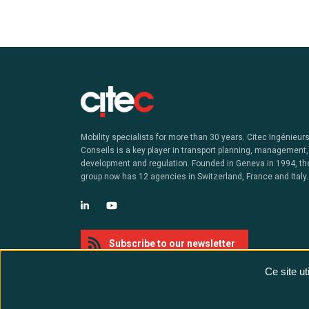
Mobility specialists for more than 30 years. Citec Ingénieur
Conseils is a key player in transport planning, management,
development and regulation. Founded in Geneva in 1994, th
group now has 12 agencies in Switzerland, France and Italy.
Subscribe to our newsletter
Ce site u
@ Citec - All rights reserved