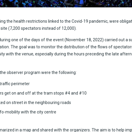
ing the health restrictions linked to the Covid-19 pandemic, were obligat
 site (7,200 spectators instead of 12,000).
 during one of the days of the event (November 18, 2022) carried out a 
ation. The goal was to monitor the distribution of the flows of spectato
ity with the venue, especially during the hours preceding the late after
 the observer program were the following:
raffic perimeter
rs get on and off at the tram stops #4 and #10
ed on street in the neighbouring roads
o-mobility with the city centre
arized in a map and shared with the organizers. The aim is to help imp