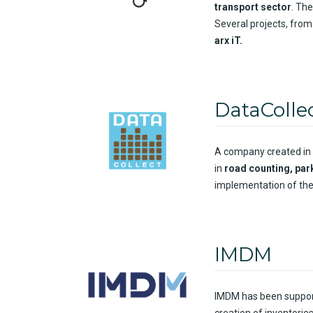
transport
sector
. The
Several
projects
,
from
arx
iT
.
DataColle
A
company
created
in
in
road
counting
,
par
implementation
of the
IMDM
IMDM has been
suppor