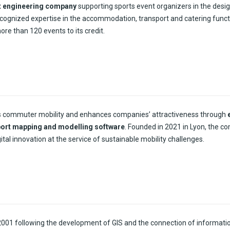
t engineering company
supporting sports event organizers in the desig
cognized expertise in the accommodation, transport and catering funct
e than 120 events to its credit.
s commuter mobility and enhances companies’ attractiveness through
port mapping and modelling software
. Founded in 2021 in Lyon, the c
ital innovation at the service of sustainable mobility challenges.
2001
following
the
development
of GIS and the
connection
of informati