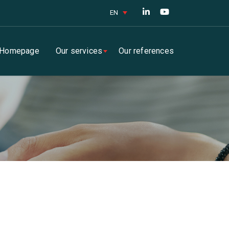
EN
Homepage
Our services
Our references