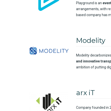
Playground is an
even
arrangements, with re
based company has mor
Modelity
Modelity decarbonize
and innovative trans
ambition of putting dig
arx iT
Company
founded
in