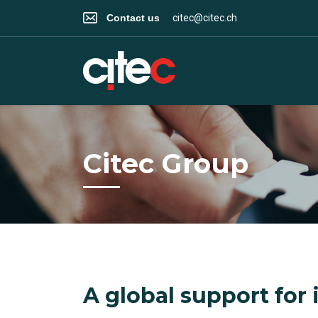
Contact us
citec@citec.ch
Citec Group
A global support for 