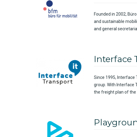
Founded in 2002, Büro
and sustainable mobil
and general secretaria
Interface
Since
1995, Interface
group.
With
Interface 
the
freight
plan of the
Playgrou