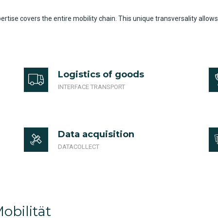
ise covers the entire mobility chain. This unique transversality allows
Logistics of goods
INTERFACE TRANSPORT
Data acquisition
DATACOLLECT
obilität