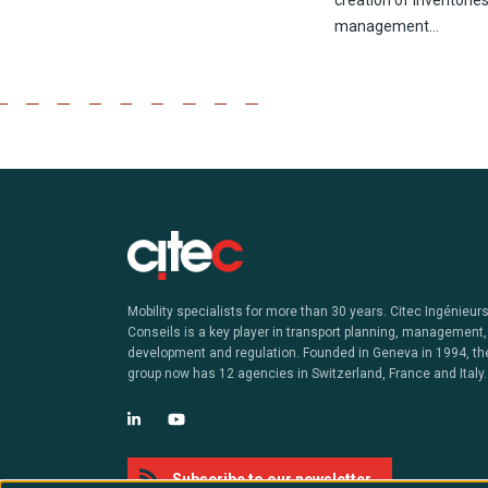
creation
of inventorie
management…
Mobility specialists for more than 30 years. Citec Ingénieur
Conseils is a key player in transport planning, management,
development and regulation. Founded in Geneva in 1994, th
group now has 12 agencies in Switzerland, France and Italy.
Subscribe to our newsletter