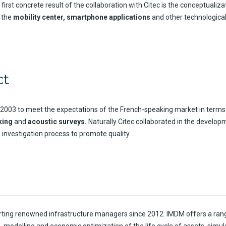
 first
concrete
result
of the collaboration
with
Citec
is
the
conceptualiza
the
mobility
center, smartphone applications
and
other
technologica
ct
2003 to
meet
the expectations of the French-
speaking
market
in
terms
king
and
acoustic
surveys
.
Naturally
Citec
collaborated
in the
develop
 investigation process to
promote
quality
.
ting
renowned
infrastructure managers
since
2012. IMDM
offers
a ran