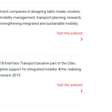
ement companies in designing tailor-made, creative,
 mobility management, transport planning, research,
f strengthening integrated and sustainable mobility.
Visit the website
18 Interface Transport
became
part of the
Citec
plete
support for
integrated
mobility
.
After
realizing
eneva
in
2019.
Visit the website