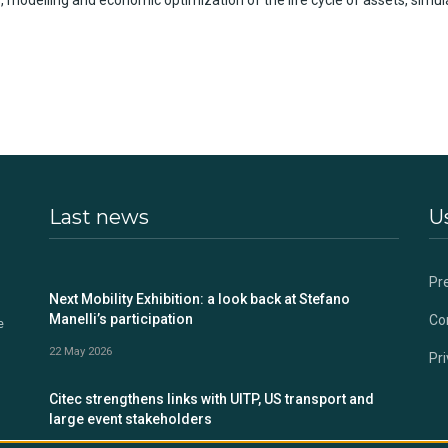
s,
mode
l
ling
and
economic
optimization
of the life cycle of assets, simul
Last news
Us
Pr
s
Next Mobility Exhibition: a look back at Stefano
Manelli’s participation
Co
e
22 May 2026
Pri
Citec strengthens links with UITP, US transport and
large event stakeholders