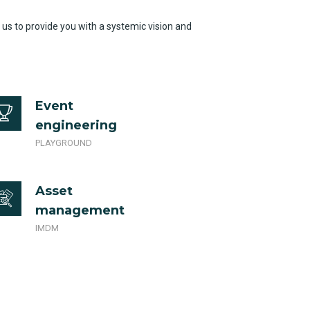
 us to provide you with a systemic vision and
Event
engineering
PLAYGROUND
Asset
management
IMDM