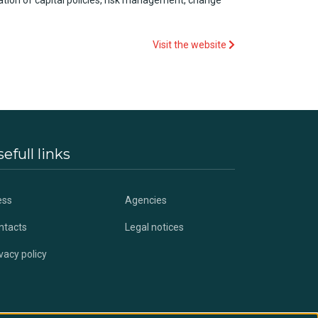
ation of capital
policies
,
risk
management, change
Visit the website
efull links
ess
Agencies
ntacts
Legal notices
vacy policy