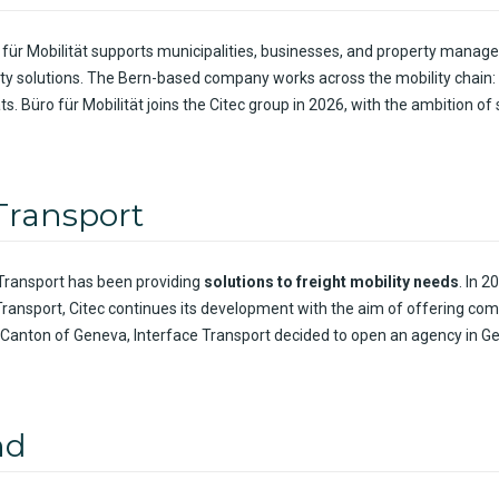
 für Mobilität supports municipalities, businesses, and property manag
ity solutions. The Bern-based company works across the mobility chain:
ts. Büro für Mobilität joins the Citec group in 2026, with the ambition o
 Transport
 Transport has been
providing
solutions to
freight
mobility
needs
.
In
20
Transport,
Citec
continues
its
development
with
the
aim
of
offering
com
 Canton of Geneva, Interface Transport
decided
to open an
agency
in G
nd