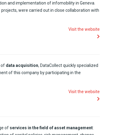
tion
and
implementation
of
infomobility
in Geneva.
l
projects
,
were
carried
out in close collaboration
with
Visit the website
of
data acquisition
,
DataCollect
quickly
specialized
ment
of
this
company
by
participating
in the
Visit the website
ge of
services in the
field
of
asset
management
: