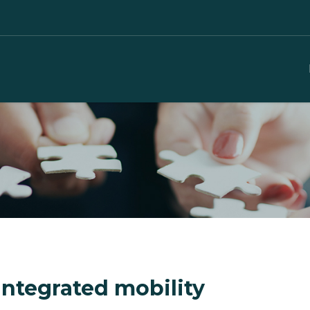
integrated mobility