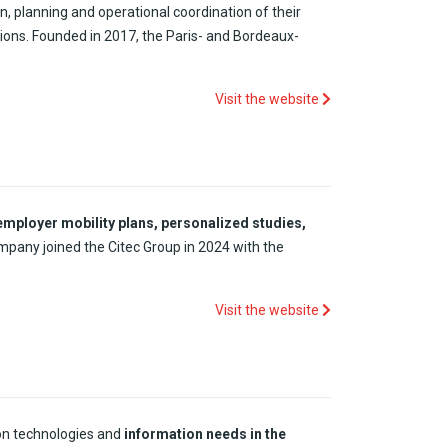
n, planning and operational coordination of their
ions. Founded in 2017, the Paris- and Bordeaux-
Visit the website
employer mobility plans, personalized studies,
ompany joined the Citec Group in 2024 with the
Visit the website
on technologies and
information
needs
in the