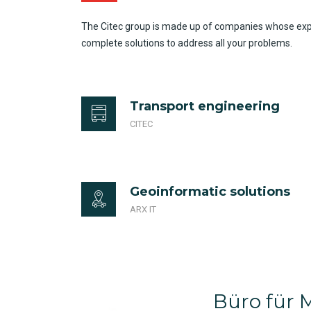
The Citec group is made up of companies whose expert
complete solutions to address all your problems.
Transport engineering
CITEC
Geoinformatic solutions
ARX IT
Büro für M